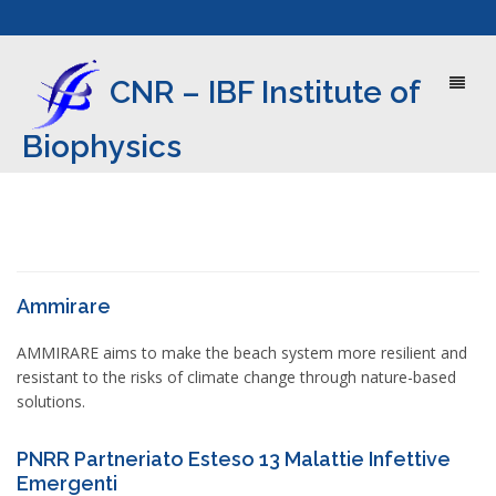
Toggl
CNR – IBF Institute of
naviga
Biophysics
Ammirare
AMMIRARE aims to make the beach system more resilient and
resistant to the risks of climate change through nature-based
solutions.
PNRR Partneriato Esteso 13 Malattie Infettive
Emergenti