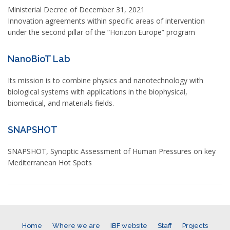
Ministerial Decree of December 31, 2021
Innovation agreements within specific areas of intervention
under the second pillar of the “Horizon Europe” program
NanoBioT Lab
Its mission is to combine physics and nanotechnology with
biological systems with applications in the biophysical,
biomedical, and materials fields.
SNAPSHOT
SNAPSHOT, Synoptic Assessment of Human Pressures on key
Mediterranean Hot Spots
Home
Where we are
IBF website
Staff
Projects