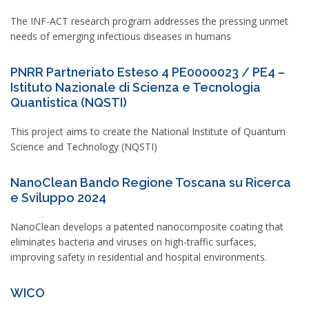
The INF-ACT research program addresses the pressing unmet
needs of emerging infectious diseases in humans
PNRR Partneriato Esteso 4 PE0000023 / PE4 –
Istituto Nazionale di Scienza e Tecnologia
Quantistica (NQSTI)
This project aims to create the National Institute of Quantum
Science and Technology (NQSTI)
NanoClean Bando Regione Toscana su Ricerca
e Sviluppo 2024
NanoClean develops a patented nanocomposite coating that
eliminates bacteria and viruses on high-traffic surfaces,
improving safety in residential and hospital environments.
WICO