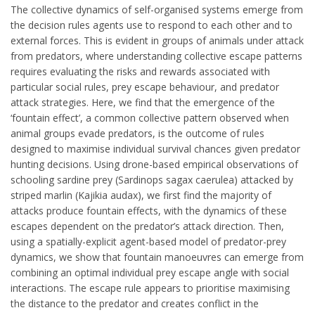
The collective dynamics of self-organised systems emerge from
the decision rules agents use to respond to each other and to
external forces. This is evident in groups of animals under attack
from predators, where understanding collective escape patterns
requires evaluating the risks and rewards associated with
particular social rules, prey escape behaviour, and predator
attack strategies. Here, we find that the emergence of the
‘fountain effect’, a common collective pattern observed when
animal groups evade predators, is the outcome of rules
designed to maximise individual survival chances given predator
hunting decisions. Using drone-based empirical observations of
schooling sardine prey (Sardinops sagax caerulea) attacked by
striped marlin (Kajikia audax), we first find the majority of
attacks produce fountain effects, with the dynamics of these
escapes dependent on the predator’s attack direction. Then,
using a spatially-explicit agent-based model of predator-prey
dynamics, we show that fountain manoeuvres can emerge from
combining an optimal individual prey escape angle with social
interactions. The escape rule appears to prioritise maximising
the distance to the predator and creates conflict in the