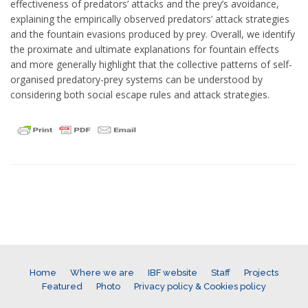
effectiveness of predators’ attacks and the prey’s avoidance,
explaining the empirically observed predators’ attack strategies
and the fountain evasions produced by prey. Overall, we identify
the proximate and ultimate explanations for fountain effects
and more generally highlight that the collective patterns of self-
organised predatory-prey systems can be understood by
considering both social escape rules and attack strategies.
Home
Where we are
IBF website
Staff
Projects
Featured
Photo
Privacy policy & Cookies policy