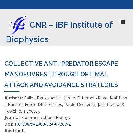
Toggl
CNR – IBF Institute of
naviga
Biophysics
COLLECTIVE ANTI-PREDATOR ESCAPE
MANOEUVRES THROUGH OPTIMAL
ATTACK AND AVOIDANCE STRATEGIES
Authors:
Palina Bartashevich, James E. Herbert-Read, Matthew
J. Hansen, Félicie Dhellemmes, Paolo Domenici, Jens Krause &
Pawel Romanczuk
Journal:
Communications Biology
DOI:
10.1038/s42003-024-07267-2
Abstract: