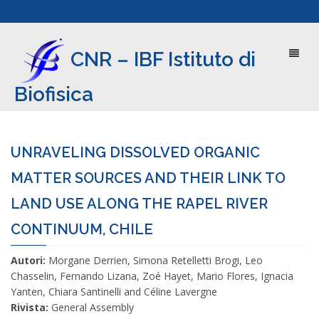
Toggl
CNR – IBF Istituto di
naviga
Biofisica
UNRAVELING DISSOLVED ORGANIC
MATTER SOURCES AND THEIR LINK TO
LAND USE ALONG THE RAPEL RIVER
CONTINUUM, CHILE
Autori:
Morgane Derrien, Simona Retelletti Brogi, Leo
Chasselin, Fernando Lizana, Zoé Hayet, Mario Flores, Ignacia
Yanten, Chiara Santinelli and Céline Lavergne
Rivista:
General Assembly