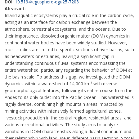
DOI:
10.5194/egusphere-egu25-7203
Abstract:
Inland aquatic ecosystems play a crucial role in the carbon cycle,
acting as an interface for carbon exchange between the
atmosphere, terrestrial ecosystems, and the oceans. Due to
their importance, dissolved organic matter (DOM) dynamics in
continental water bodies have been widely studied. However,
most studies are limited to specific sections of river basins, such
as headwaters or estuaries, leaving a significant gap in
understanding continuous fluvial systems encompassing the
entire watershed, particularly regarding the behavior of DOM at
the basin scale. To address this gap, we investigated the DOM
dynamics within a watershed of 14,000 km² with diverse
geomorphological features, following its entire course from the
Andes to its only outlet into the Pacific Ocean. This watershed is
highly diverse, combining high mountain areas impacted by
mining activities with intensively farmed agricultural zones,
livestock production in the central region, residential areas, and
various recreational activities. The study aims to analyze
variations in DOM characteristics along a fluvial continuum and
their relationship with land use in different basin sections. A total