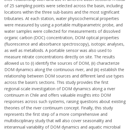
of 25 sampling points were selected across the basin, including
locations within the three sub-basins and the most significant
tributaries. At each station, water physicochemical properties
were measured by using a portable multiparametric probe, and
water samples were collected for measurements of dissolved
organic carbon (DOC) concentration, DOM optical properties
(fluorescence and absorbance spectroscopy), isotopic analyses,
as well as metalloids. A portable sensor was also used to
measure nitrate concentrations directly on site. The results
allowed us to (i) identify the sources of DOM, (ii) characterize
DOM dynamics along the continuous river, and (iii) establish the
relationship between DOM sources and different land use types
across the basin’s sections. This study provides the first
regional-scale investigation of DOM dynamics along a river
continuum in Chile and offers valuable insights into DOM
responses across such systems, raising questions about existing
theories of the river continuum concept. Finally, this study
represents the first step of a more comprehensive and
multidisciplinary study that will also cover seasonality and
interannual variability of DOM dynamics and aquatic microbial